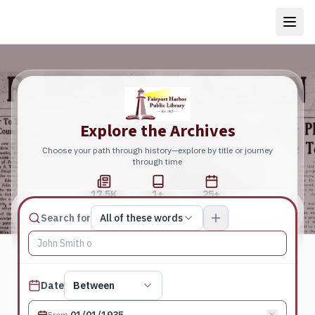
Explore the Archives
Choose your path through history—explore by title or journey
through time
17.5K
1+
25+
Total Pages
Publications
Years
Match type
Search for
All of these words
Search terms, All of these words
Published date filter
Date
Between
From
: