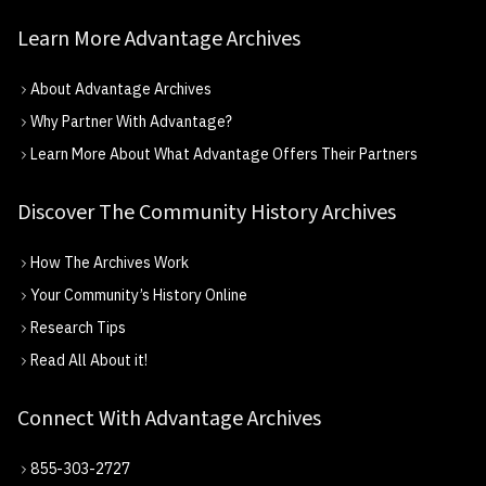
Learn More Advantage Archives
About Advantage Archives
Why Partner With Advantage?
Learn More About What Advantage Offers Their Partners
Discover The Community History Archives
How The Archives Work
Your Community’s History Online
Research Tips
Read All About it!
Connect With Advantage Archives
855-303-2727