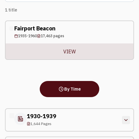
1
title
Fairport Beacon
1935-1960
17,463
pages
VIEW
By Time
1930-1939
1,644 Pages