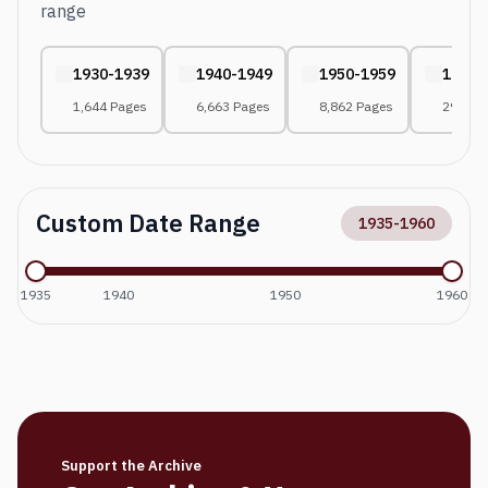
range
1930-1939
1940-1949
1950-1959
1960-
1,644 Pages
6,663 Pages
8,862 Pages
294 Pa
Custom Date Range
1935
-
1960
1935
1940
1950
1960
Support the Archive