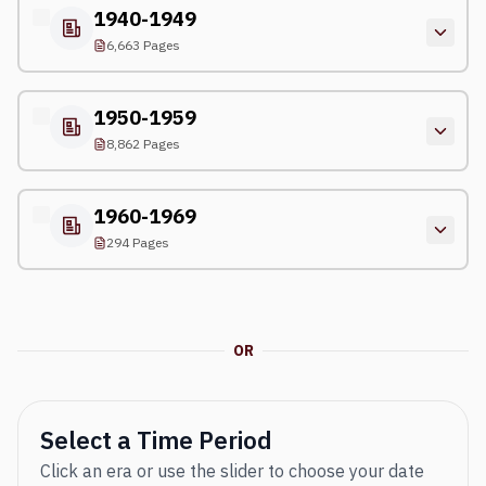
1940-1949
6,663 Pages
1950-1959
8,862 Pages
1960-1969
294 Pages
OR
Select a Time Period
Click an era or use the slider to choose your date