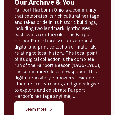
Our Archive & You
Fairport Harbor in Ohio is a community
that celebrates its rich cultural heritage
and takes pride in its historic buildings,
including two landmark lighthouses
each over a century old. The Fairport
Harbor Public Library offers a robust
digital and print collection of materials
relating to local history. The focal point
of its digital collection is the complete
run of the Fairport Beacon (1935-1960),
the community’s local newspaper. This
digital repository empowers residents,
students, researchers, and genealogists
to explore and celebrate Fairport
Harbor’s heritage anytime,...
Learn More