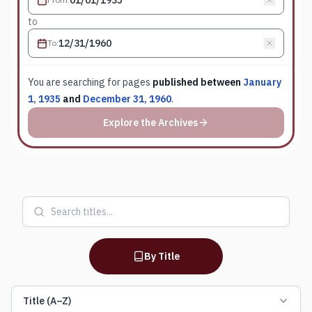
to
To
:
You are searching for
pages
published between
January
1, 1935
and
December 31, 1960
.
Explore the Archives
By Title
Title (A–Z)