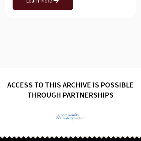
Learn More
ACCESS TO THIS ARCHIVE IS POSSIBLE
THROUGH PARTNERSHIPS