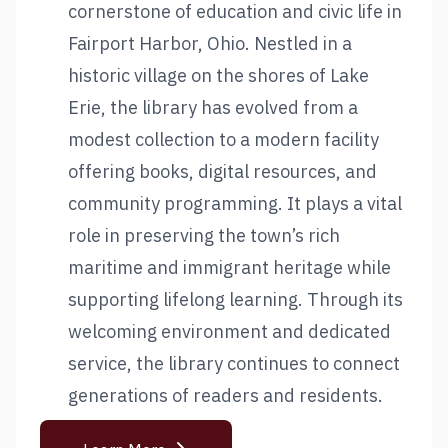
cornerstone of education and civic life in
Fairport Harbor, Ohio. Nestled in a
historic village on the shores of Lake
Erie, the library has evolved from a
modest collection to a modern facility
offering books, digital resources, and
community programming. It plays a vital
role in preserving the town’s rich
maritime and immigrant heritage while
supporting lifelong learning. Through its
welcoming environment and dedicated
service, the library continues to connect
generations of readers and residents.