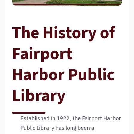
The History of
Fairport
Harbor Public
Library
Established in 1922, the Fairport Harbor
Public Library has long been a